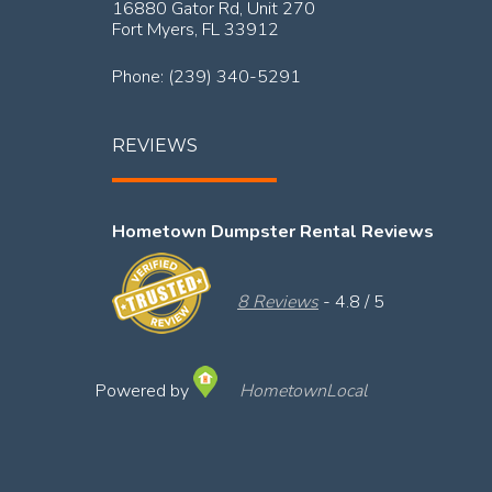
16880 Gator Rd, Unit 270
Fort Myers,
FL
33912
Phone:
(239) 340-5291
REVIEWS
Hometown Dumpster Rental Reviews
8 Reviews
- 4.8 / 5
Powered by
HometownLocal