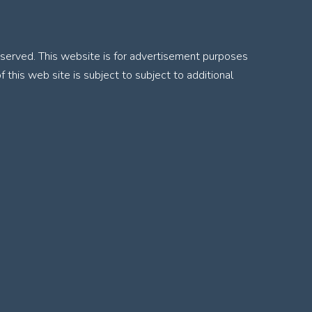
served. This website is for advertisement purposes
f this web site is subject to subject to additional