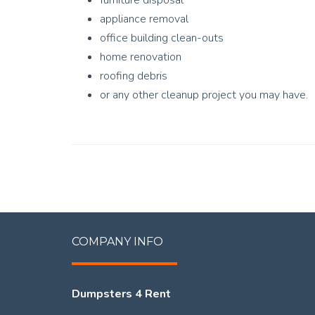
furniture disposal
appliance removal
office building clean-outs
home renovation
roofing debris
or any other cleanup project you may have.
COMPANY INFO
Dumpsters 4 Rent